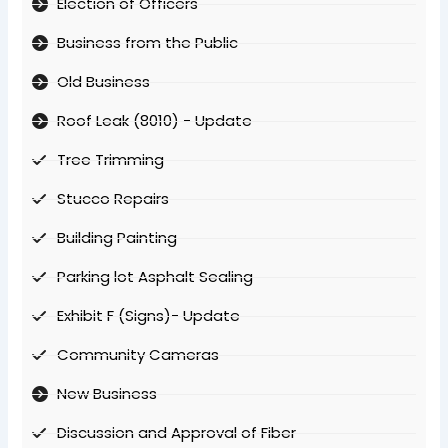
Election of Officers
Business from the Public
Old Business
Roof Leak (8010) - Update
Tree Trimming
Stucco Repairs
Building Painting
Parking lot Asphalt Sealing
Exhibit F (Signs)- Update
Community Cameras
New Business
Discussion and Approval of Fiber