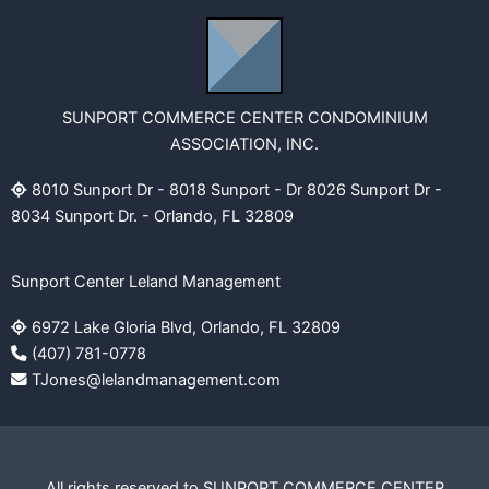
SUNPORT COMMERCE CENTER CONDOMINIUM
ASSOCIATION, INC.
8010 Sunport Dr - 8018 Sunport - Dr 8026 Sunport Dr -
8034 Sunport Dr. - Orlando, FL 32809
Sunport Center Leland Management
6972 Lake Gloria Blvd, Orlando, FL 32809
(407) 781-0778
TJones@lelandmanagement.com
All rights reserved to SUNPORT COMMERCE CENTER