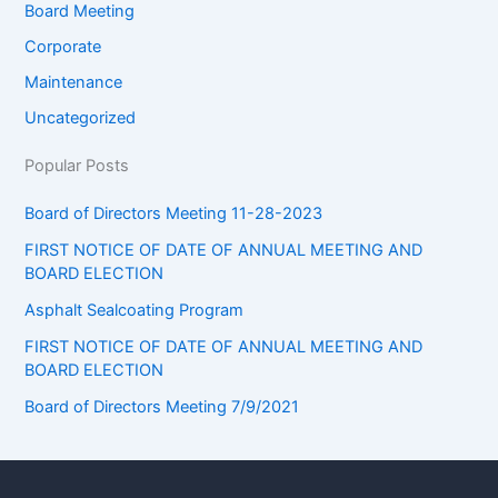
Board Meeting
Corporate
Maintenance
Uncategorized
Popular Posts
Board of Directors Meeting 11-28-2023
FIRST NOTICE OF DATE OF ANNUAL MEETING AND
BOARD ELECTION
Asphalt Sealcoating Program
FIRST NOTICE OF DATE OF ANNUAL MEETING AND
BOARD ELECTION
Board of Directors Meeting 7/9/2021