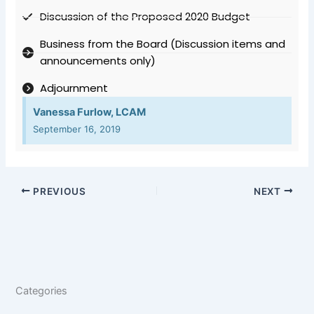
Discussion of the Proposed 2020 Budget
Business from the Board (Discussion items and
announcements only)
Adjournment
Vanessa Furlow, LCAM
September 16, 2019
PREVIOUS
NEXT
Categories