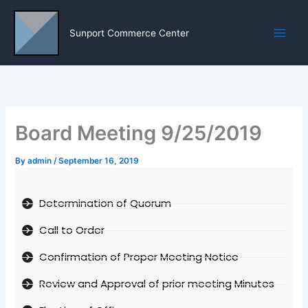
Skip
to
Sunport Commerce Center
content
Board Meeting 9/25/2019
By
admin
/
September 16, 2019
Determination of Quorum
Call to Order
Confirmation of Proper Meeting Notice
Review and Approval of prior meeting Minutes