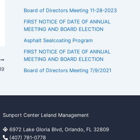
Board of Directors Meeting 11-28-2023
FIRST NOTICE OF DATE OF ANNUAL
MEETING AND BOARD ELECTION
Asphalt Sealcoating Program
FIRST NOTICE OF DATE OF ANNUAL
MEETING AND BOARD ELECTION
T
19
Board of Directors Meeting 7/9/2021
Sunport Center Leland Management
6972 Lake Gloria Blvd, Orlando, FL 32809
(407) 781-0778