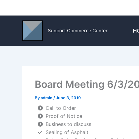
Skip
to
content
H
Sunport Commerce Center
Board Meeting 6/3/2
By
admin
/
June 3, 2019
Call to Order
Proof of Notice
Business to discuss
Sealing of Asphalt