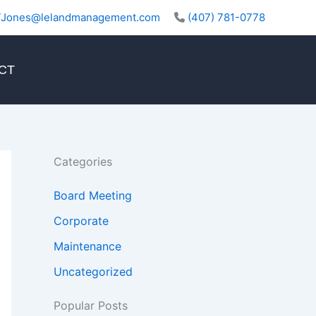
TJones@lelandmanagement.com
(407) 781-0778
CT
Categories
Board Meeting
Corporate
Maintenance
Uncategorized
Popular Posts