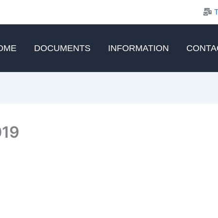
OME
DOCUMENTS
INFORMATION
CONTA
019