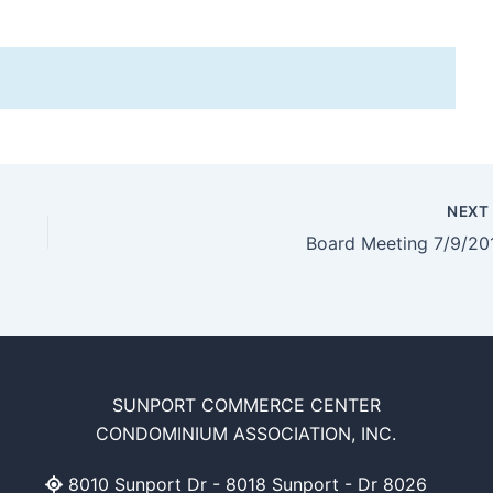
NEX
Board Meeting 7/9/20
SUNPORT COMMERCE CENTER
CONDOMINIUM ASSOCIATION, INC.
8010 Sunport Dr - 8018 Sunport - Dr 8026