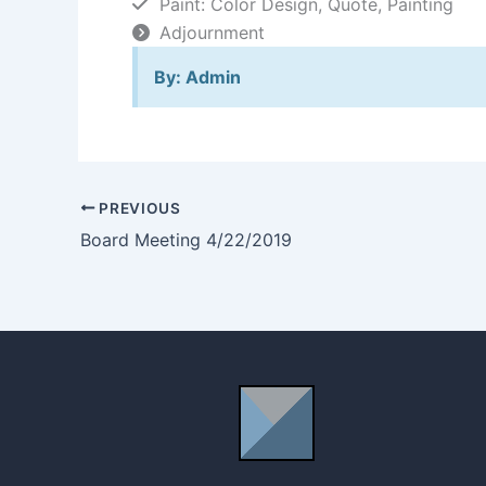
Paint: Color Design, Quote, Painting
Adjournment
By: Admin
PREVIOUS
Board Meeting 4/22/2019